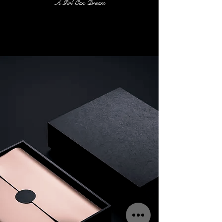
A Girl Can Dream