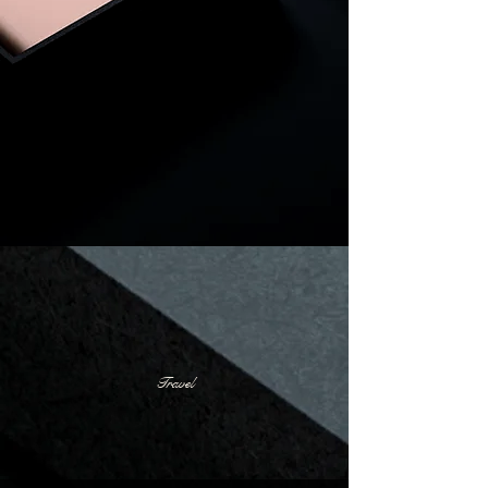
Travel