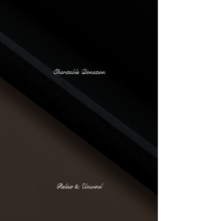
Charitable Donation
Relax & Unwind