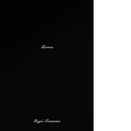
Blooms
Royal Treatment