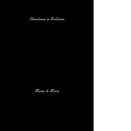
Cleanliness is Godliness
House & Home