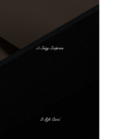
A Sexy Surprise
E-Gift Card