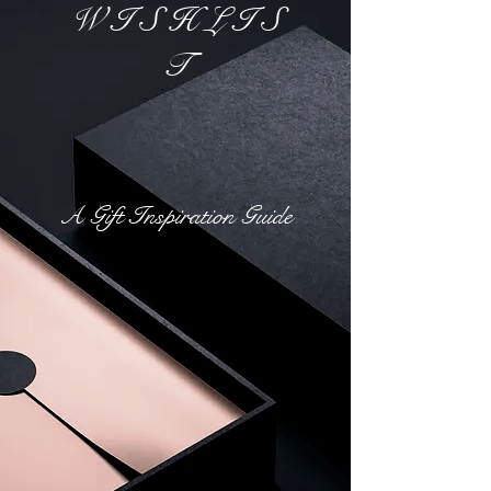
W I S H L I S
T
A Gift Inspiration Guide