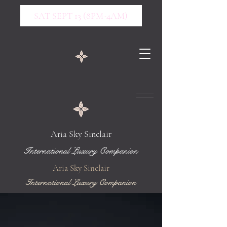
SAT SEPT 13 (8PM-4AM)
Aria Sky Sinclair
International Luxury Companion
Aria Sky Sinclair
International Luxury Companion