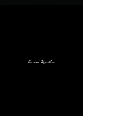
Devoted Dog Mom