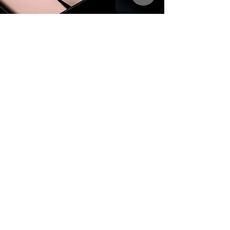
Get on the
List
VIP
Subscribe to get email updates and exclusive offers.
Name