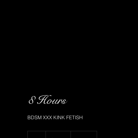
8 Hours
BDSM XXX KINK FETISH
6,400
Canadian