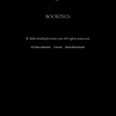
BOOKINGS
© 2026 AriaSkySinclair.com All rights reserved.
OnlyFans - Subscribe!
Tryst.Link
Follow Me On Social!