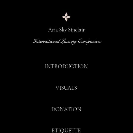
Aria Sky Sinclair
International Luxury Companion
INTRODUCTION
VISUALS
DONATION
ETIQUETTE