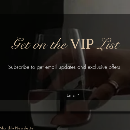
Get on the
List
VIP
Subscribe to get email updates and exclusive offers.
Email
Monthly Newsletter