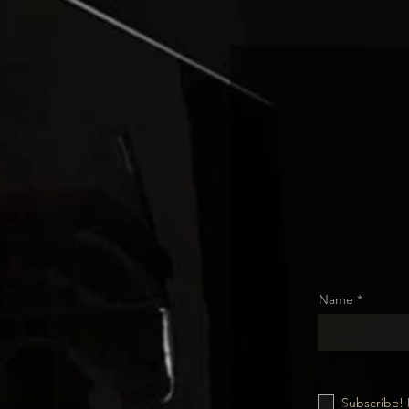
Name
Subscribe! 