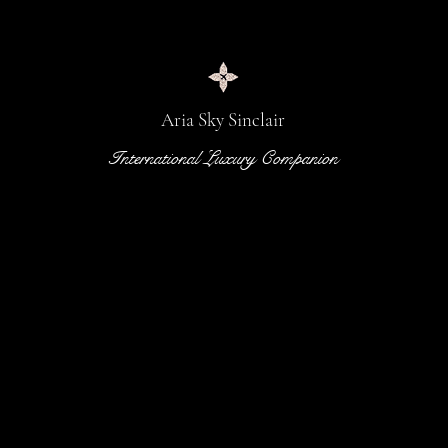
Aria Sky Sinclair
International Luxury Companion