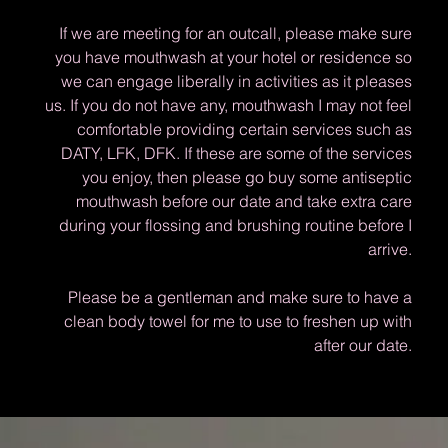
If we are meeting for an outcall, please make sure
you have mouthwash at your hotel or residence so
we can engage liberally in activities as it pleases
us. If you do not have any, mouthwash I may not feel
comfortable providing certain services such as
DATY, LFK, DFK. If these are some of the services
you enjoy, then please go buy some antiseptic
mouthwash before our date and take extra care
during your flossing and brushing routine before I
arrive.
Please be a gentleman and make sure to have a
clean body towel for me to use to freshen up with
after our date.