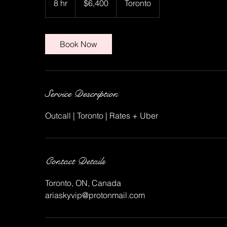
8 hr
8
$6,400
Toronto
dollars
h
r
Book Now
Service Description
Outcall | Toronto | Rates + Uber
Contact Details
Toronto, ON, Canada
ariaskyvip@protonmail.com