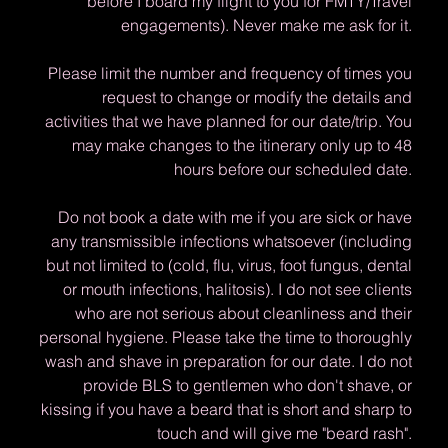
before I board my flight to you for FMTY/Travel
engagements). Never make me ask for it.
Please limit the number and frequency of times you
request to change or modify the details and
activities that we have planned for our date/trip. You
may make changes to the itinerary only up to 48
hours before our scheduled date.
Do not book a date with me if you are sick or have
any transmissible infections whatsoever (including
but not limited to (cold, flu, virus, foot fungus, dental
or mouth infections, halitosis). I do not see clients
who are not serious about cleanliness and their
personal hygiene. Please take the time to thoroughly
wash and shave in preparation for our date. I do not
provide BLS to gentlemen who don't shave, or
kissing if you have a beard that is short and sharp to
touch and will give me "beard rash".