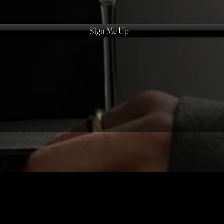
Sign Me Up