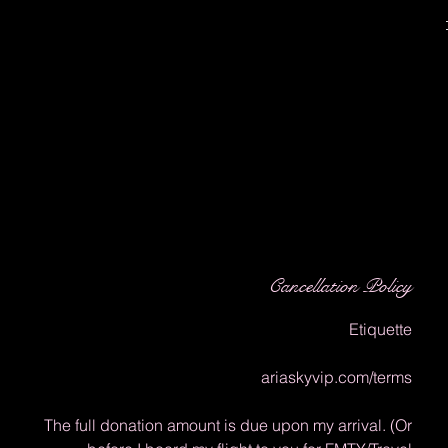
Cancellation Policy
Etiquette
ariaskyvip.com/terms
The full donation amount is due upon my arrival. (Or