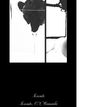
Contact Details
Toronto
Toronto, ON, Canada