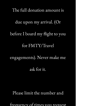
The full donation amount is
due upon my arrival. (Or
before I board my flight to you
for FMTY/Travel
engagements). Never make me
ask for it.
Please limit the number and
frequency of times you request