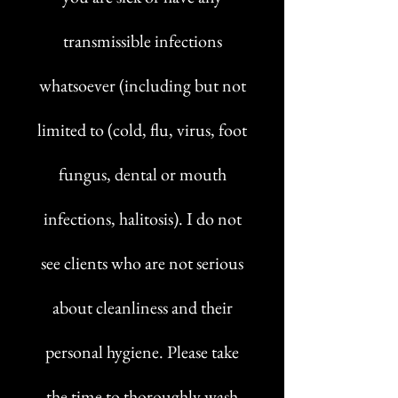
transmissible infections
whatsoever (including but not
limited to (cold, flu, virus, foot
fungus, dental or mouth
infections, halitosis). I do not
see clients who are not serious
about cleanliness and their
personal hygiene. Please take
the time to thoroughly wash