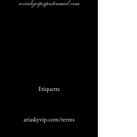
ariaskyvip@protonmail.com
Cancellation Policy
Etiquette
ariaskyvip.com/terms