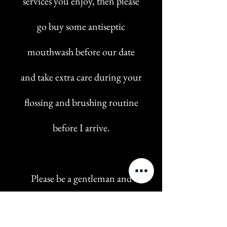
services you enjoy, then please
go buy some antiseptic
mouthwash before our date
and take extra care during your
flossing and brushing routine
before I arrive.
Please be a gentleman and
make sure to have a clean body