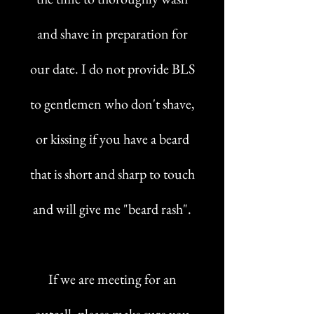
and shave in preparation for
our date. I do not provide BLS
to gentlemen who don't shave,
or kissing if you have a beard
that is short and sharp to touch
and will give me "beard rash".
If we are meeting for an