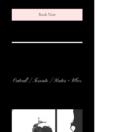
Book Now
Service Description
Outcall | Toronto | Rates + Uber