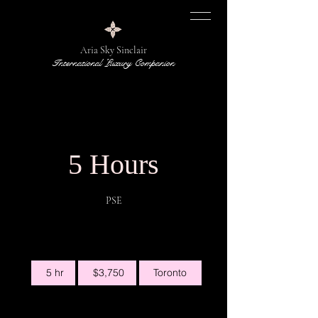
Aria Sky Sinclair
International Luxury Companion
5 Hours
PSE
3,750
5 hr
5
$3,750
Toronto
Canadian
dollars
h
r