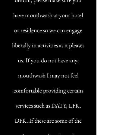
outcall, please make sure you
have mouthwash at your hotel
or residence so we can engage
liberally in activities as it pleases
us. If you do not have any,
mouthwash I may not feel
comfortable providing certain
services such as DATY, LFK,
DFK. If these are some of the