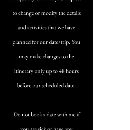
to change or modify the details
and activities that we have
planned for our date/trip. You
may make changes to the
itinerary only up to 48 hours
before our scheduled date.
Do not book a date with me if
you are sick or have any