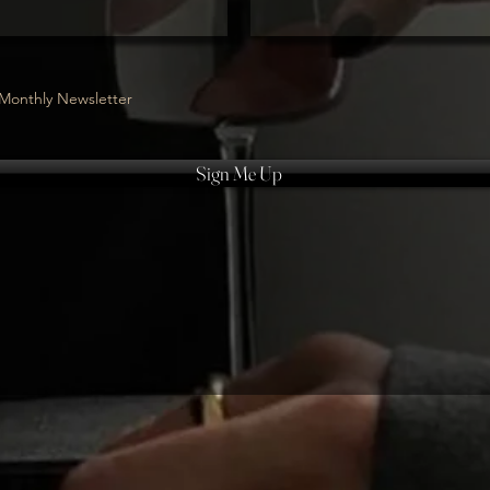
Monthly Newsletter
Sign Me Up