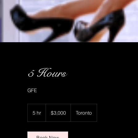
5 Hours
GFE
3,000
Canadian
5 hr
5
$3,000
Toronto
dollars
h
r
Book Now