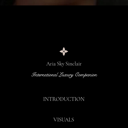
Aria Sky Sinclair
International Luxury Companion
INTRODUCTION
VISUALS