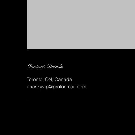
Contact Details
Toronto, ON, Canada
ariaskyvip@protonmail.com