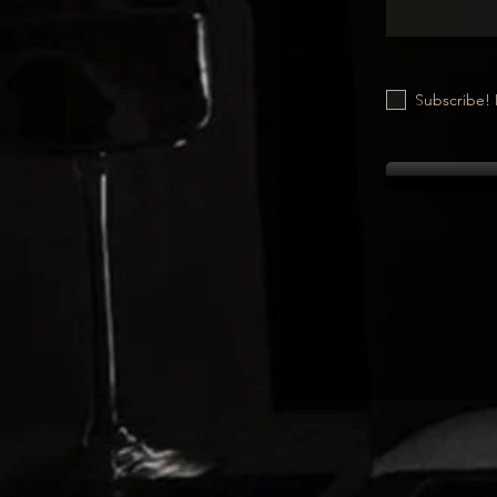
Subscribe! 