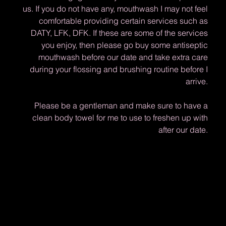
us. If you do not have any, mouthwash I may not feel
comfortable providing certain services such as
DATY, LFK, DFK. If these are some of the services
you enjoy, then please go buy some antiseptic
mouthwash before our date and take extra care
during your flossing and brushing routine before I
arrive.
Please be a gentleman and make sure to have a
clean body towel for me to use to freshen up with
after our date.