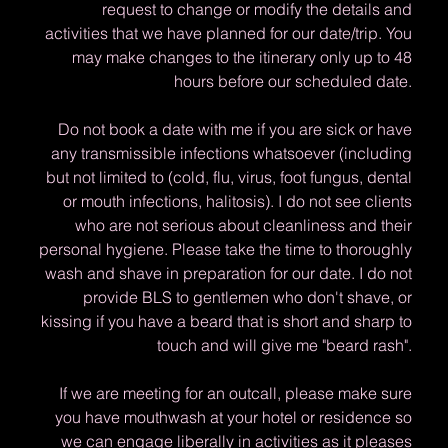
request to change or modify the details and
activities that we have planned for our date/trip. You
may make changes to the itinerary only up to 48
hours before our scheduled date.
Do not book a date with me if you are sick or have
any transmissible infections whatsoever (including
but not limited to (cold, flu, virus, foot fungus, dental
or mouth infections, halitosis). I do not see clients
who are not serious about cleanliness and their
personal hygiene. Please take the time to thoroughly
wash and shave in preparation for our date. I do not
provide BLS to gentlemen who don't shave, or
kissing if you have a beard that is short and sharp to
touch and will give me "beard rash".
If we are meeting for an outcall, please make sure
you have mouthwash at your hotel or residence so
we can engage liberally in activities as it pleases