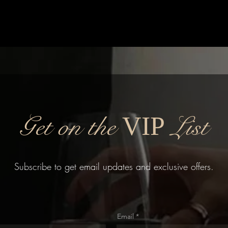
Get on the
List
VIP
Subscribe to get email updates and exclusive offers.
Email