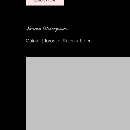
Service Description
Outcall | Toronto | Rates + Uber