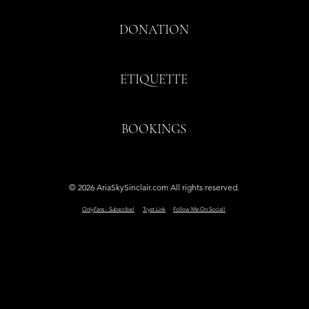
DONATION
ETIQUETTE
BOOKINGS
© 2026 AriaSkySinclair.com All rights reserved.
OnlyFans - Subscribe!
Tryst.Link
Follow Me On Social!