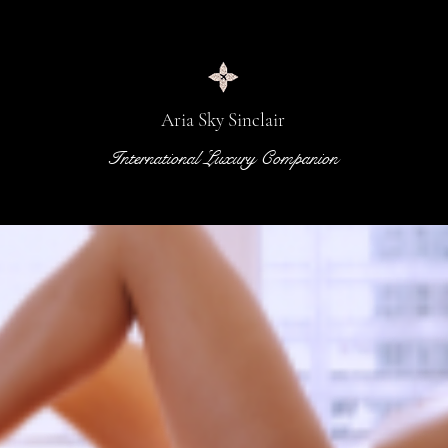
Aria Sky Sinclair
International Luxury Companion