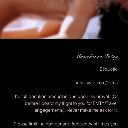
Cancellation Policy
Etiquette
ariaskyvip.com/terms
The full donation amount is due upon my arrival. (Or
before I board my flight to you for FMTY/Travel
engagements). Never make me ask for it.
Please limit the number and frequency of times you