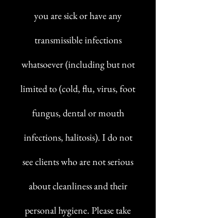
you are sick or have any
transmissible infections
whatsoever (including but not
limited to (cold, flu, virus, foot
fungus, dental or mouth
infections, halitosis). I do not
see clients who are not serious
about cleanliness and their
personal hygiene. Please take