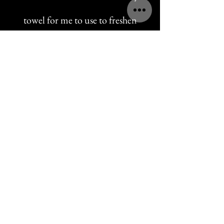
towel for me to use to freshen
up with after our date.