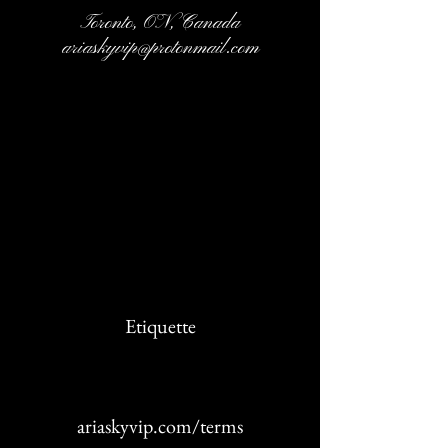
Toronto, ON, Canada
ariaskyvip@protonmail.com
Cancellation Policy
Etiquette
ariaskyvip.com/terms