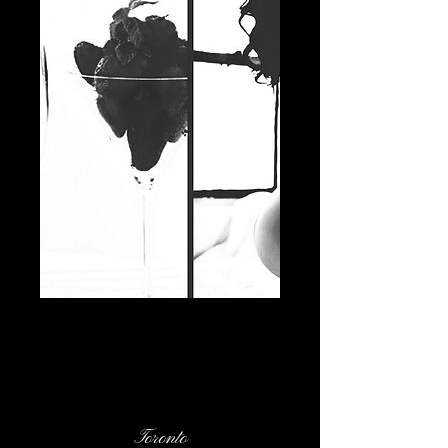
Contact Details
Toronto