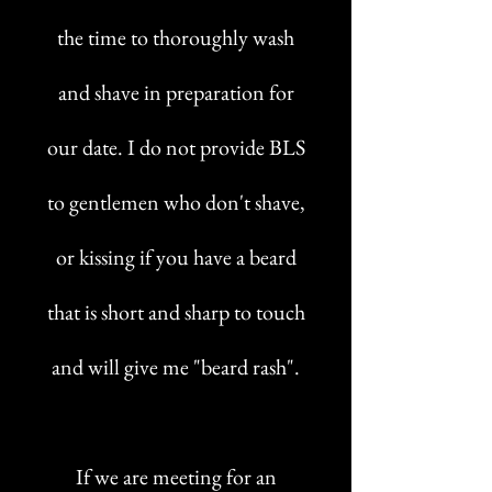
the time to thoroughly wash
and shave in preparation for
our date. I do not provide BLS
to gentlemen who don't shave,
or kissing if you have a beard
that is short and sharp to touch
and will give me "beard rash".
If we are meeting for an