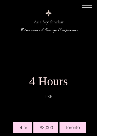
Aria Sky Sinclair
International Luxury Companion
4 Hours
PSE
3,000
4 hr
4
$3,000
Toronto
Canadian
dollars
h