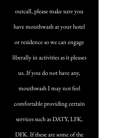
outcall, please make sure you
have mouthwash at your hotel
or residence so we can engage
liberally in activities as it pleases
us. If you do not have any,
mouthwash I may not feel
comfortable providing certain
services such as DATY, LFK,
DFK. If these are some of the