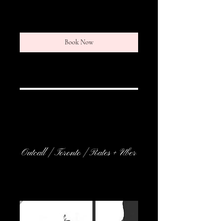
r
Book Now
Service Description
Outcall | Toronto | Rates + Uber