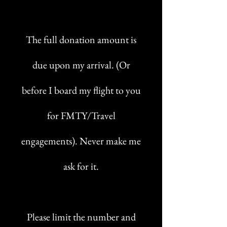
The full donation amount is
due upon my arrival. (Or
before I board my flight to you
for FMTY/Travel
engagements). Never make me
ask for it.
Please limit the number and