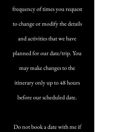
frequency of times you request
to change or modify the details
and activities that we have
planned for our date/trip. You
may make changes to the
itinerary only up to 48 hours
before our scheduled date.
Do not book a date with me if