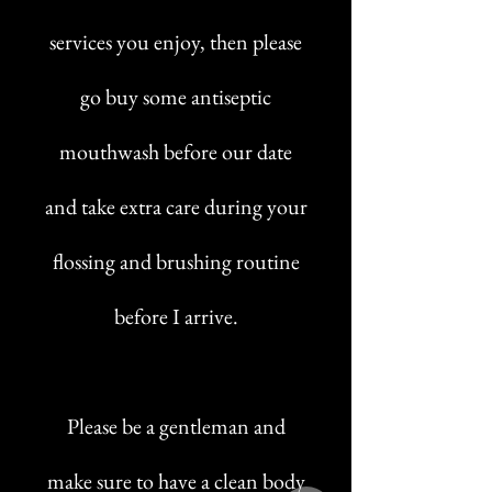
services you enjoy, then please
go buy some antiseptic
mouthwash before our date
and take extra care during your
flossing and brushing routine
before I arrive.
Please be a gentleman and
make sure to have a clean body