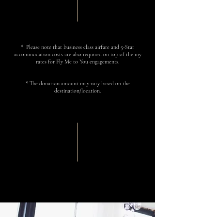
*
Please note that business class airfare and 5-Star
accommodation costs are also required on top of the my
rates for Fly Me to You engagements.
*
The donation amount may vary based on the
destination/location.