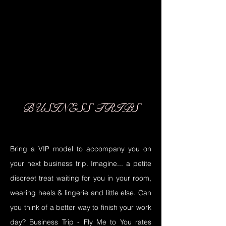
02
02
BUSINESS TRIPS
Bring a VIP model to accompany you on
your next business trip. Imagine... a petite
discreet treat waiting for you in your room,
wearing heels & lingerie and little else. Can
you think of a better way to finish your work
day? Business Trip - Fly Me to You rates