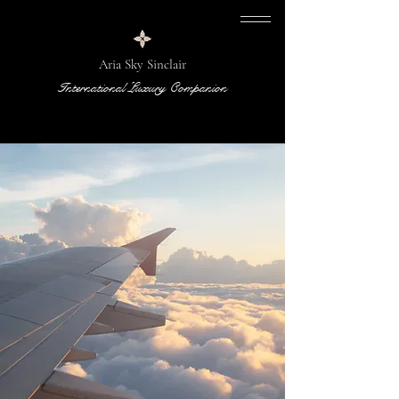
Aria Sky Sinclair
International Luxury Companion