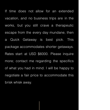
If time does not allow for an extended
vacation, and no business trips are in the
works, but you still crave a therapeutic
escape from the every day mundane, then
a Quick Getaway is best pick. This
package accommodates shorter getaways.
Rates start at USD $6000. Please inquire
more; contact me regarding the specifics
of what you had in mind. I will be happy to
negotiate a fair price to accommodate this
brisk whisk away.