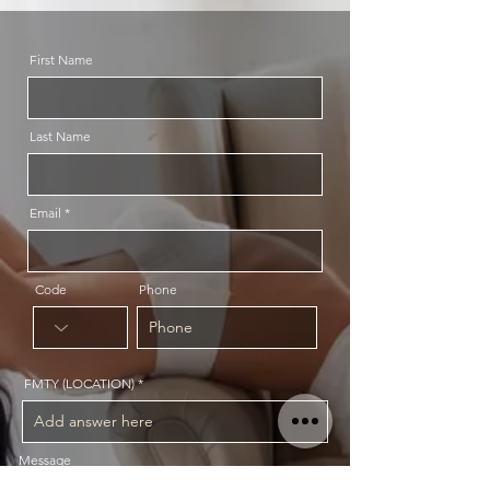
First Name
Last Name
Email
Code
Phone
FMTY (LOCATION)
Message