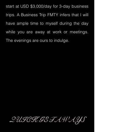
start at USD $3,000/day for 3-day business
trips. A Business Trip FMTY infers that I will
have ample time to myself during the day
while you are away at work or meetings.
The evenings are ours to indulge.
03
03
QUICK GETAWAYS