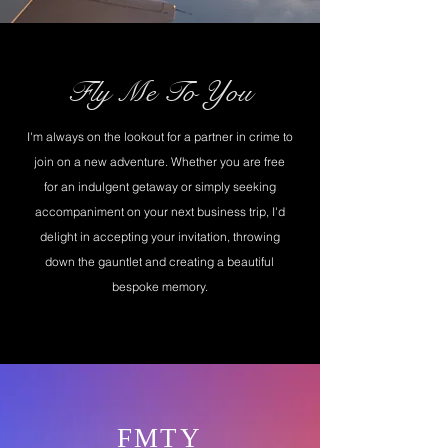
Fly Me To You
I'm always on the lookout for a partner in crime to
join on a new adventure. Whether you are free
for an indulgent getaway or simply seeking
accompaniment on your next business trip, I'd
delight in accepting your invitation, throwing
down the gauntlet and creating a beautiful
bespoke memory.
FMTY