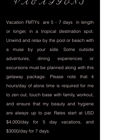
VACATIONS
Vacation FMTYs are 5 - 7 days in length
or longer, in a tropical destination spot.
Unwind and relax by the pool or beach with
a muse by your side. Some outside
adventures, dining experiences or
excursions must be planned along with this
getaway package. Please note that 4
hours/day of alone time is required for me
to zen out, touch base with family, workout,
and ensure that my beauty and hygiene
are always up to par. Rates start at USD
$4,000/day for 5 day vacations, and
$3000/day for 7 days.