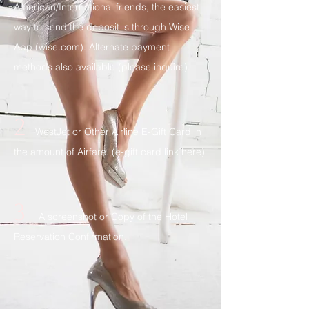
American/International friends, the easiest
way to send the deposit is through Wise
App (wise.com). Alternate payment
methods also available (please inquire).
2
WestJet or Other Airline E-Gift Card in
the amount of Airfare. (
e-gift card link here
)
3
A screenshot or Copy of the Hotel
Reservation Confirmation.