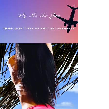
Fly Me To You
THREE MAIN TYPES OF FMTY ENGAGEMENTS