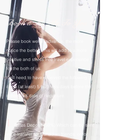
Book a Fly Me To You
Please book well in advance, the more
notice the better! This will add to a more
positive and stress free travel experience
for the both of us.
I will need to have received the following 3
items (at least) 5 business days before the
scheduled date of departure.
1
Rates Deposit (50%) Which can be sent
via e-transfer for Canadian friends, or for