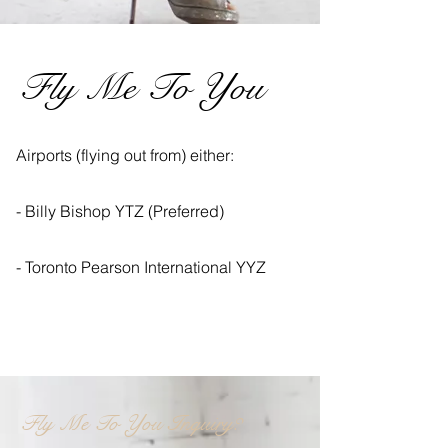
Fly Me To You
Airports (flying out from) either:
- Billy Bishop YTZ (Preferred)
- Toronto Pearson International YYZ
Fly Me To You Inquiry?